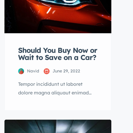
Should You Buy Now or
Wait to Save on a Car?
Navid
June 29, 2022
Tempor incididunt ut laboret
dolore magna aliquaut enimad
mini veniam quis nostrud exrciton.
Lorem ipsum dolor sit amet,
consectetur adipisicing elit sed
eiusmod tempor incididunt labore