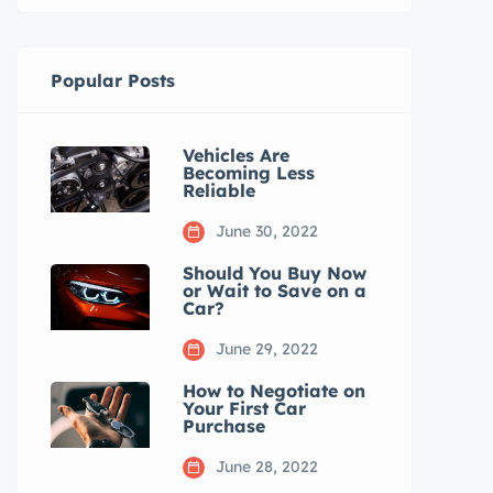
Popular Posts
Vehicles Are
Becoming Less
Reliable
June 30, 2022
Should You Buy Now
or Wait to Save on a
Car?
June 29, 2022
How to Negotiate on
Your First Car
Purchase
June 28, 2022