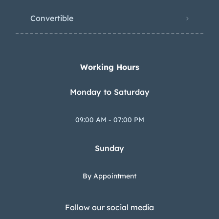
Convertible
Working Hours
Monday to Saturday
09:00 AM - 07:00 PM
Sunday
By Appointment
Follow our social media