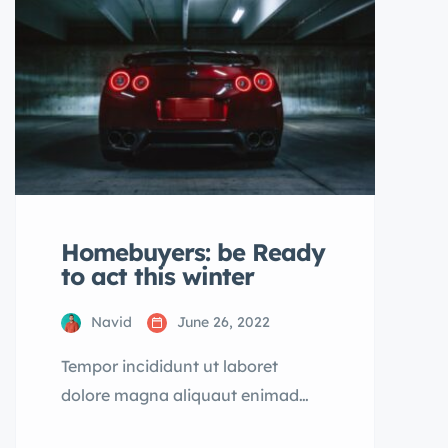
dolore magna aliqua quis nostrud.
Homebuyers: be Ready
to act this winter
Navid
June 26, 2022
Tempor incididunt ut laboret
dolore magna aliquaut enimad
mini veniam quis nostrud exrciton.