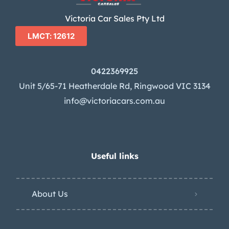
Victoria Car Sales Pty Ltd
LMCT: 12612
0422369925
Unit 5/65-71 Heatherdale Rd, Ringwood VIC 3134
info@victoriacars.com.au
Useful links
About Us