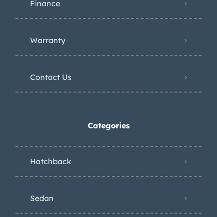
Finance
Warranty
Contact Us
Categories
Hatchback
Sedan