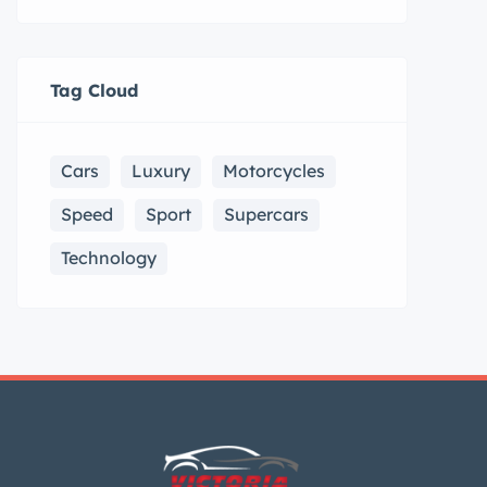
Tag Cloud
Cars
Luxury
Motorcycles
Speed
Sport
Supercars
Technology