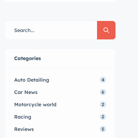
Lorem ipsum dolor sit amet,
consectetur adipisicing elit sed
eiusmod tempor incididunt labore
dolore magna aliqua quis nostrud.
Categories
Auto Detailing
4
Car News
6
Motorcycle world
2
Racing
2
Reviews
5