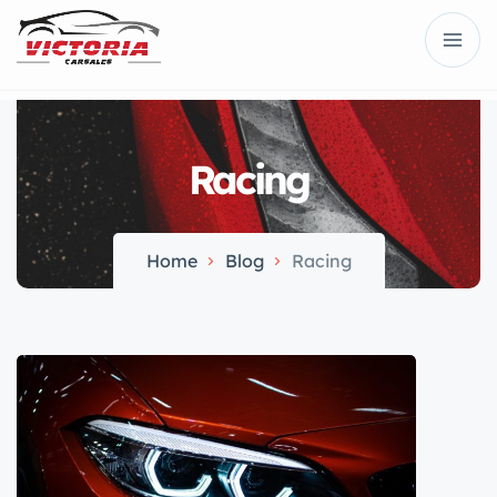
Racing
Home
Blog
Racing