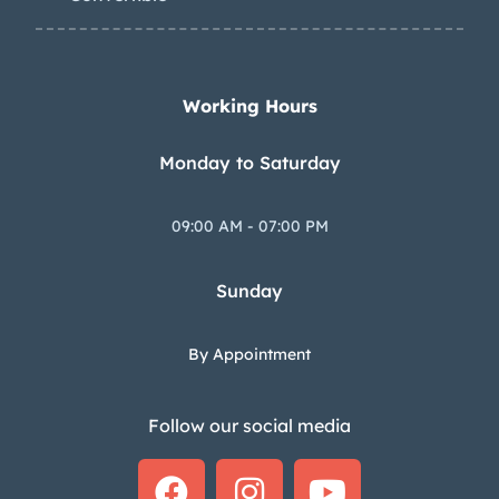
Working Hours
Monday to Saturday
09:00 AM - 07:00 PM
Sunday
By Appointment
Follow our social media