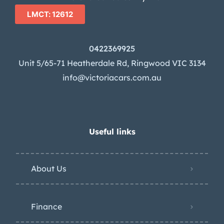
LMCT: 12612
0422369925
Unit 5/65-71 Heatherdale Rd, Ringwood VIC 3134
info@victoriacars.com.au
Useful links
About Us
Finance