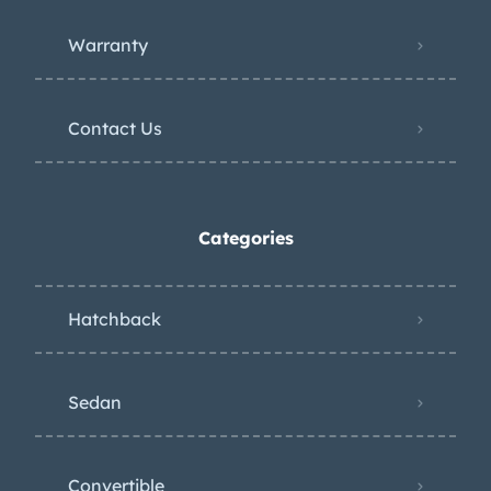
Warranty
Contact Us
Categories
Hatchback
Sedan
Convertible