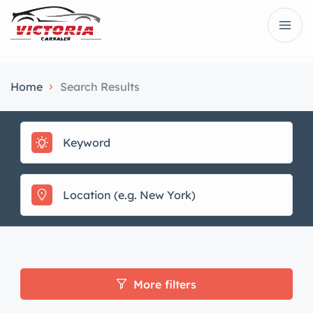
Home
Search Results
More filters