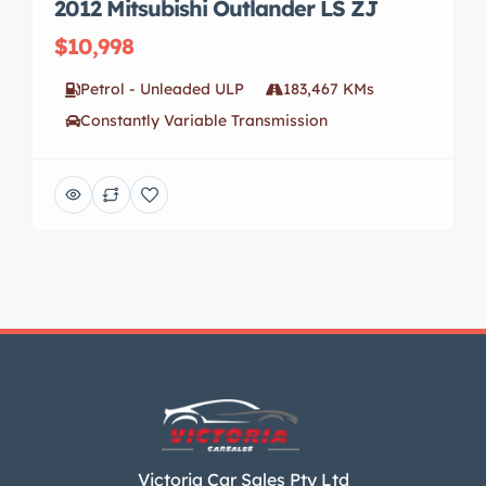
2012 Mitsubishi Outlander LS ZJ
$10,998
Petrol - Unleaded ULP
183,467 KMs
Constantly Variable Transmission
Victoria Car Sales Pty Ltd