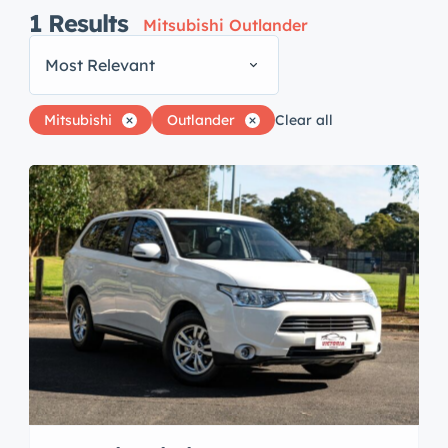
1
Results
Mitsubishi Outlander
Most Relevant
Mitsubishi
Outlander
Clear all