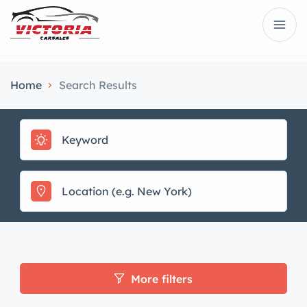
Home
Search Results
More filters