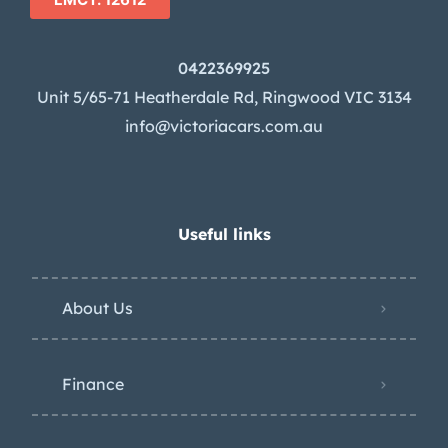
0422369925
Unit 5/65-71 Heatherdale Rd, Ringwood VIC 3134
info@victoriacars.com.au
Useful links
About Us
Finance