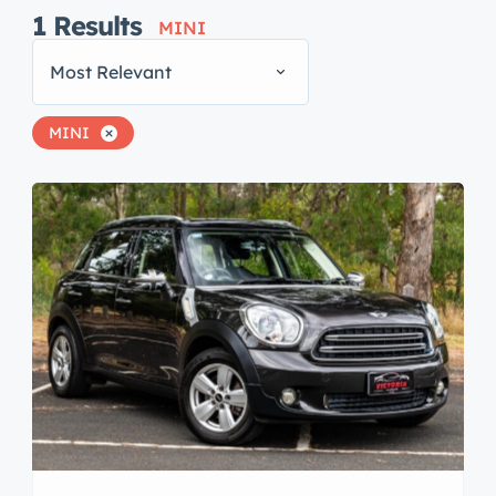
1
Results
MINI
Most Relevant
MINI