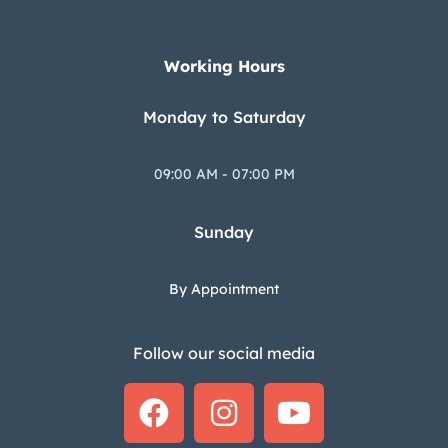
Working Hours
Monday to Saturday
09:00 AM - 07:00 PM
Sunday
By Appointment
Follow our social media