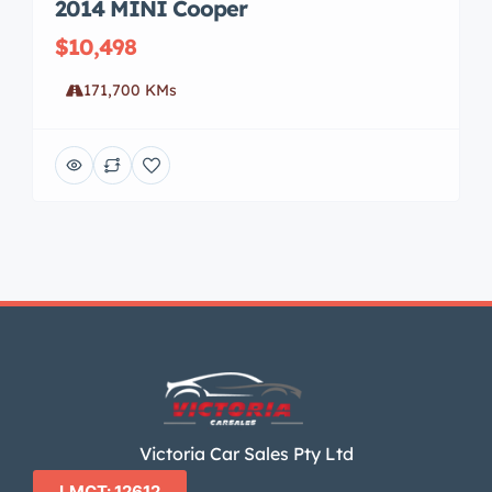
2014 MINI Cooper
$10,498
171,700 KMs
Victoria Car Sales Pty Ltd
LMCT: 12612