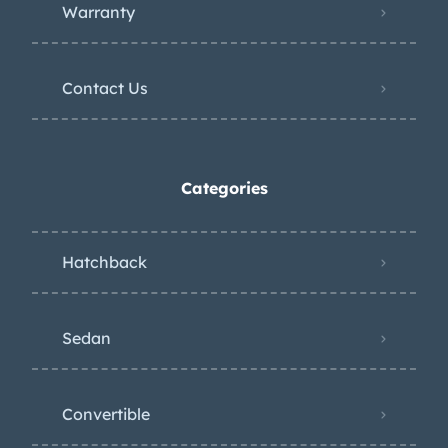
Warranty
Contact Us
Categories
Hatchback
Sedan
Convertible